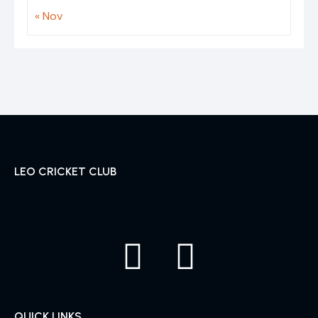
« Nov
LEO CRICKET CLUB
QUICK LINKS