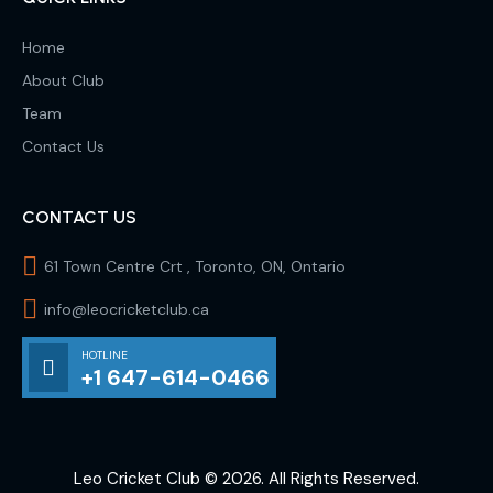
Home
About Club
Team
Contact Us
CONTACT US
61 Town Centre Crt , Toronto, ON, Ontario
info@leocricketclub.ca
HOTLINE
+1 647-614-0466
Leo Cricket Club
© 2026. All Rights Reserved.