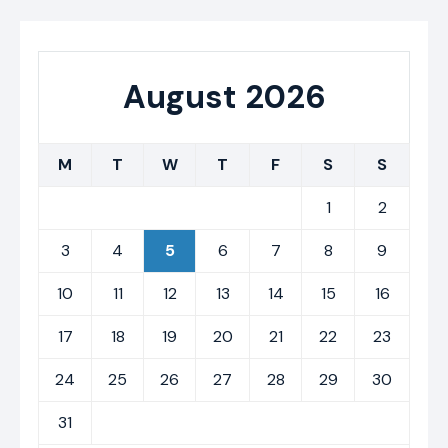
August 2026
M
T
W
T
F
S
S
1
2
3
4
5
6
7
8
9
10
11
12
13
14
15
16
17
18
19
20
21
22
23
24
25
26
27
28
29
30
31