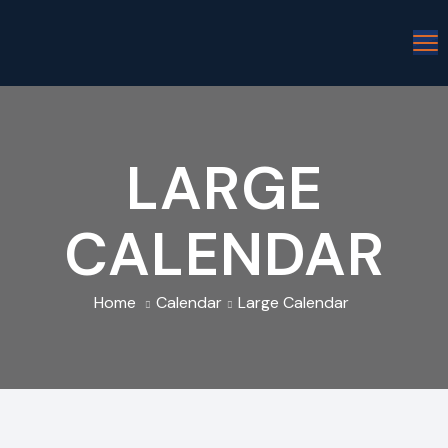
LARGE
CALENDAR
Home
Calendar
Large Calendar