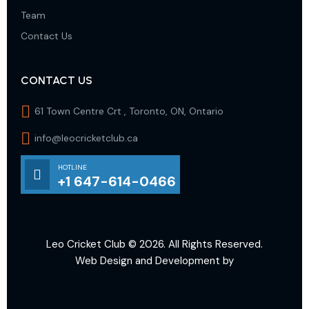
Team
Contact Us
CONTACT US
61 Town Centre Crt , Toronto, ON, Ontario
info@leocricketclub.ca
HOTLINE
+1 647-614-0466
Leo Cricket Club
© 2026. All Rights Reserved.
Web Design and Development by