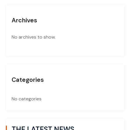
Archives
No archives to show.
Categories
No categories
THE LATEST NEWS