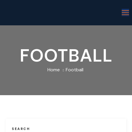
FOOTBALL
Home
Football
SEARCH