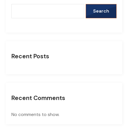
Search
Recent Posts
Recent Comments
No comments to show.