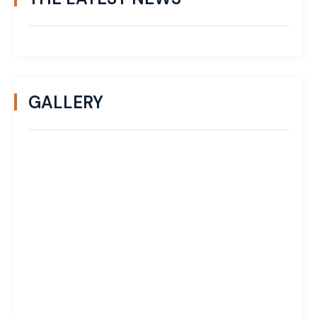
GALLERY