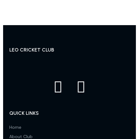
LEO CRICKET CLUB
QUICK LINKS
Home
About Club