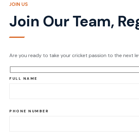
JOIN US
Join Our Team, Re
Are you ready to take your cricket passion to the next le
FULL NAME
PHONE NUMBER