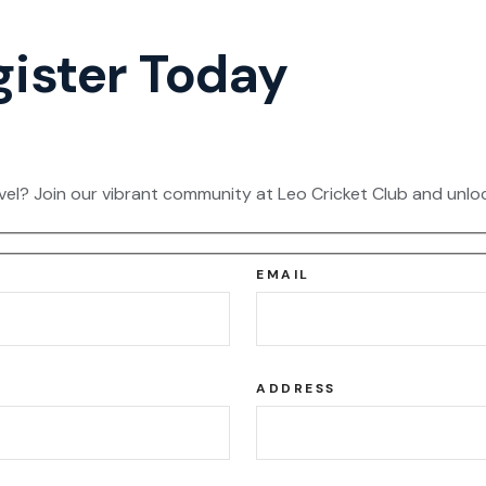
gister Today
vel? Join our vibrant community at Leo Cricket Club and unloc
EMAIL
ADDRESS