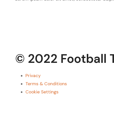
© 2022 Football 
Privacy
Terms & Conditions
Cookie Settings