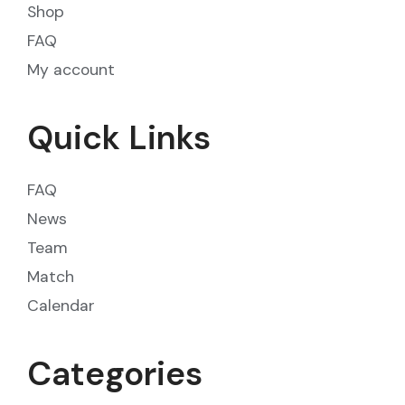
Shop
FAQ
My account
Quick Links
FAQ
News
Team
Match
Calendar
Categories