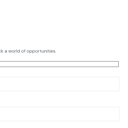
k a world of opportunities.