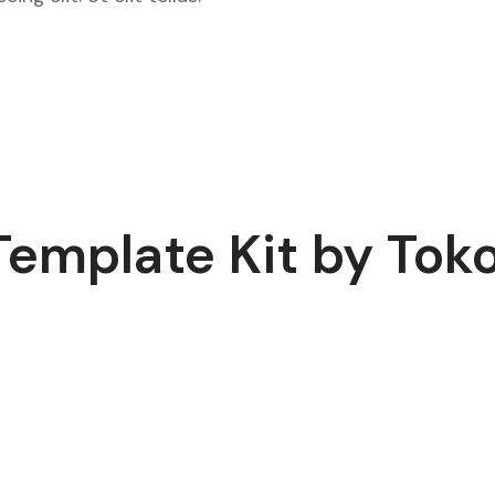
Template Kit by To