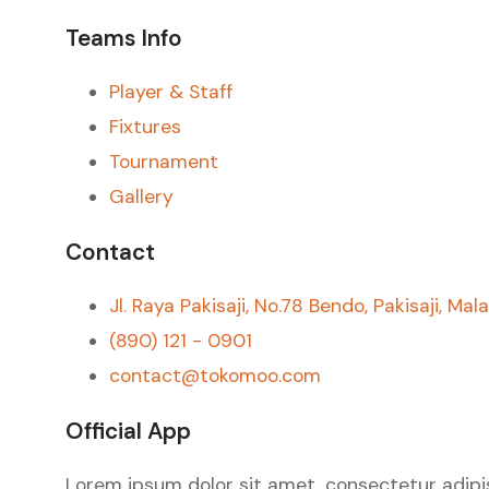
Teams Info
Player & Staff
Fixtures
Tournament
Gallery
Contact
Jl. Raya Pakisaji, No.78 Bendo, Pakisaji, Mal
(890) 121 - 0901
contact@tokomoo.com
Official App
Lorem ipsum dolor sit amet, consectetur adipiscin