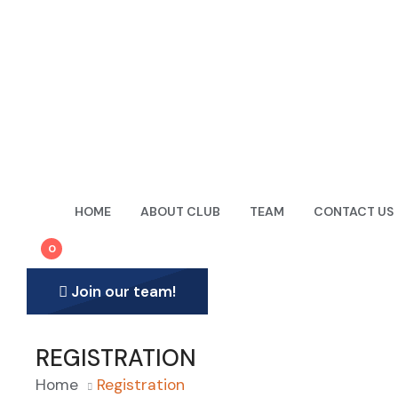
61 Town Centre Crt , Toronto, ON, Canada, M1P5C5
Hotline
+1 647-614-0466
HOME
ABOUT CLUB
TEAM
CONTACT US
0
Join our team!
REGISTRATION
Home
Registration