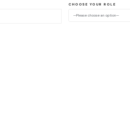
CHOOSE YOUR ROLE