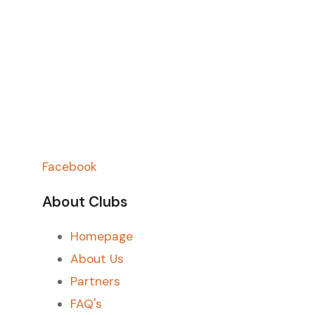
Facebook
About Clubs
Homepage
About Us
Partners
FAQ's