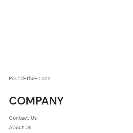
2972 Westheimer Rd. Santa Ana
contact@example.com
1875 333 489 - 1875 333 489
Round-the-clock
COMPANY
Contact Us
About Us