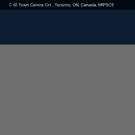
61 Town Centre Crt , Toronto, ON, Canada, M1P5C5