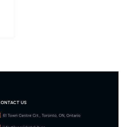
CONTACT US
61 Town Centre Crt , Toronto, ON, Ontario