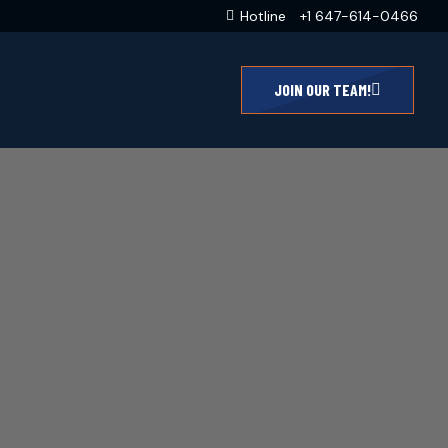
Hotline
+1 647-614-0466
JOIN OUR TEAM!