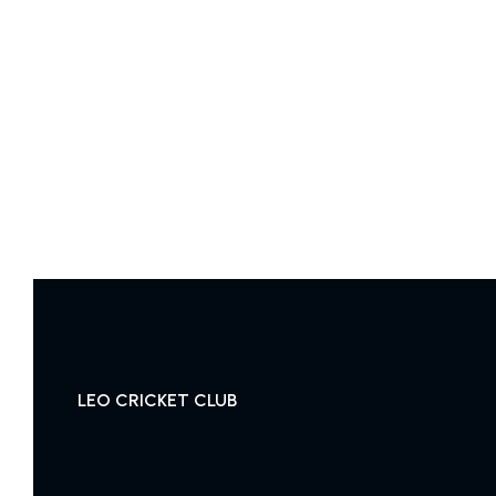
LEO CRICKET CLUB