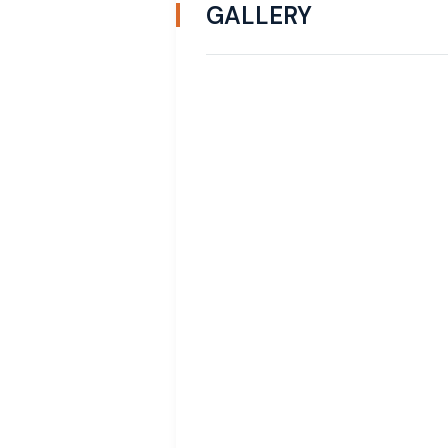
GALLERY