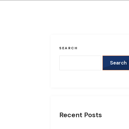
SEARCH
Search
Recent Posts