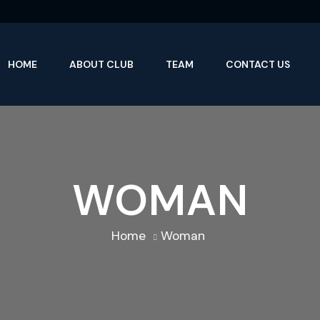
HOME
ABOUT CLUB
TEAM
CONTACT US
WOMAN
Home
Woman