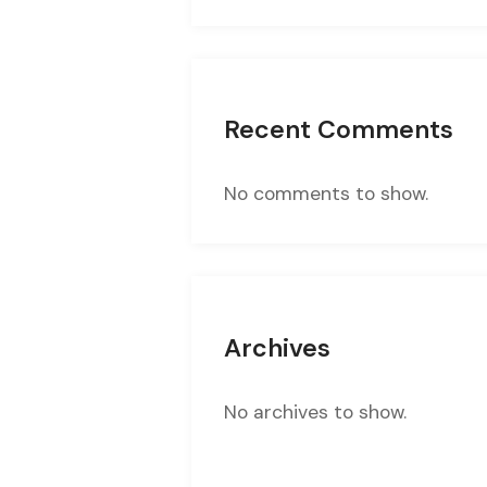
Recent Comments
No comments to show.
Archives
No archives to show.