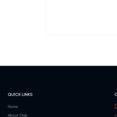
QUICK LINKS
Home
About Club