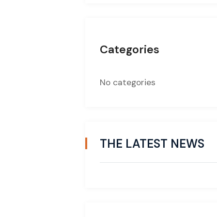
Categories
No categories
THE LATEST NEWS