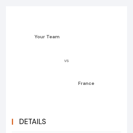
Your Team
vs
France
DETAILS