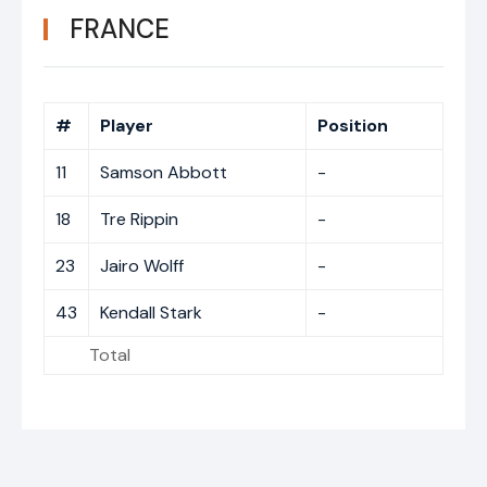
FRANCE
#
Player
Position
11
Samson Abbott
-
18
Tre Rippin
-
23
Jairo Wolff
-
43
Kendall Stark
-
Total