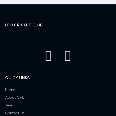
LEO CRICKET CLUB
QUICK LINKS
Home
About Club
Team
Contact Us