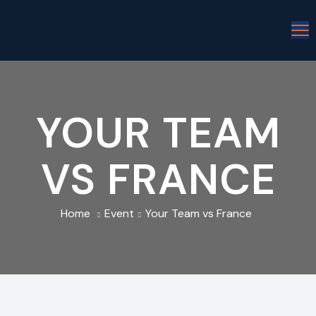
YOUR TEAM
VS FRANCE
Home
Event
Your Team vs France