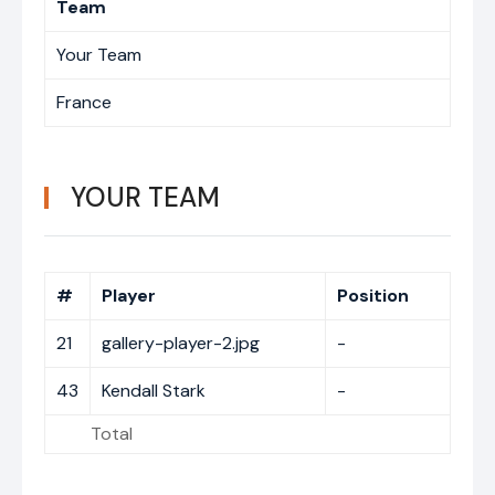
Team
Your Team
France
YOUR TEAM
#
Player
Position
21
gallery-player-2.jpg
-
43
Kendall Stark
-
Total