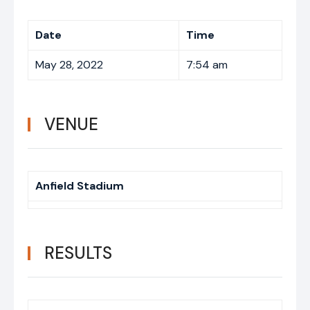
Date
Time
May 28, 2022
7:54 am
VENUE
Anfield Stadium
RESULTS