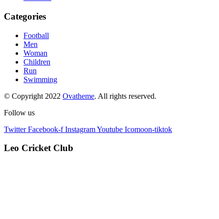
Categories
Football
Men
Woman
Children
Run
Swimming
© Copyright 2022
Ovatheme
. All rights reserved.
Follow us
Twitter
Facebook-f
Instagram
Youtube
Icomoon-tiktok
Leo Cricket Club