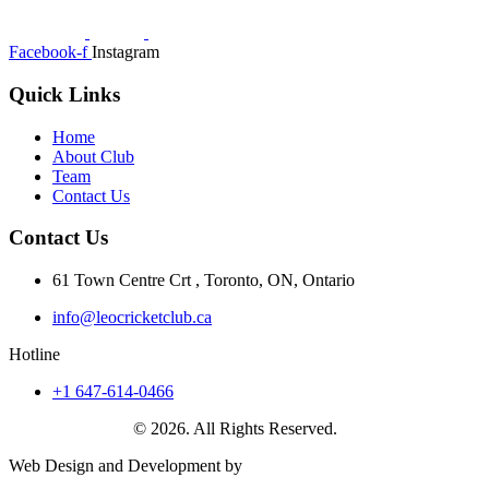
Facebook-f
Instagram
Quick Links
Home
About Club
Team
Contact Us
Contact Us
61 Town Centre Crt , Toronto, ON, Ontario
info@leocricketclub.ca
Hotline
+1 647-614-0466
Leo Cricket Club
© 2026. All Rights Reserved.
Web Design and Development by