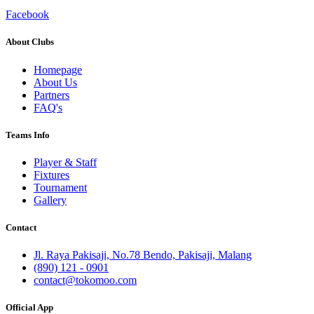
Facebook
About Clubs
Homepage
About Us
Partners
FAQ's
Teams Info
Player & Staff
Fixtures
Tournament
Gallery
Contact
Jl. Raya Pakisaji, No.78 Bendo, Pakisaji, Malang
(890) 121 - 0901
contact@tokomoo.com
Official App