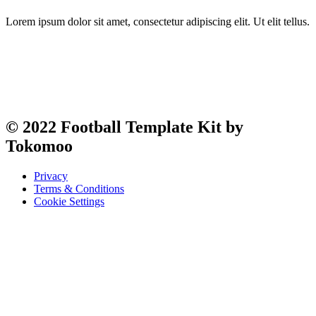
Lorem ipsum dolor sit amet, consectetur adipiscing elit. Ut elit tellus.
© 2022 Football Template Kit by
Tokomoo
Privacy
Terms & Conditions
Cookie Settings