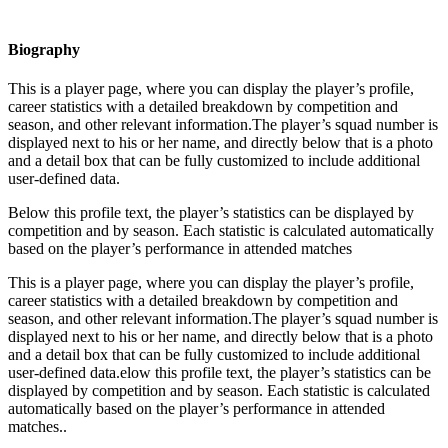
Biography
This is a player page, where you can display the player’s profile,
career statistics with a detailed breakdown by competition and
season, and other relevant information.The player’s squad number is
displayed next to his or her name, and directly below that is a photo
and a detail box that can be fully customized to include additional
user-defined data.
Below this profile text, the player’s statistics can be displayed by
competition and by season. Each statistic is calculated automatically
based on the player’s performance in attended matches
This is a player page, where you can display the player’s profile,
career statistics with a detailed breakdown by competition and
season, and other relevant information.The player’s squad number is
displayed next to his or her name, and directly below that is a photo
and a detail box that can be fully customized to include additional
user-defined data.elow this profile text, the player’s statistics can be
displayed by competition and by season. Each statistic is calculated
automatically based on the player’s performance in attended
matches..