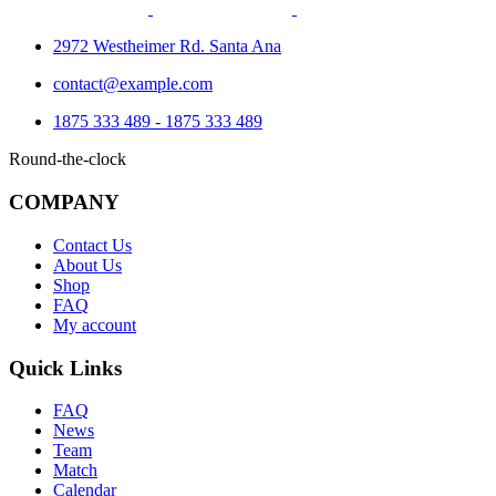
2972 Westheimer Rd. Santa Ana
contact@example.com
1875 333 489 - 1875 333 489
Round-the-clock
COMPANY
Contact Us
About Us
Shop
FAQ
My account
Quick Links
FAQ
News
Team
Match
Calendar