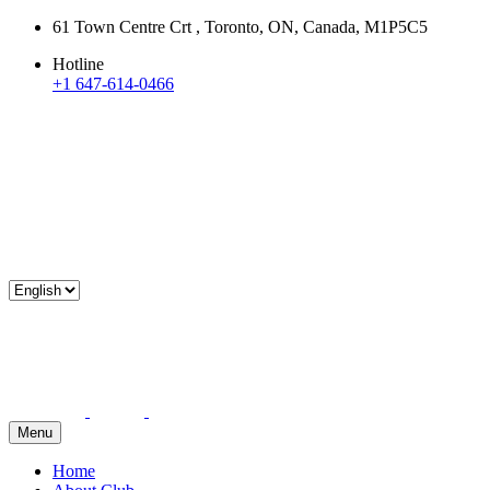
61 Town Centre Crt , Toronto, ON, Canada, M1P5C5
Hotline
+1 647-614-0466
Menu
Home