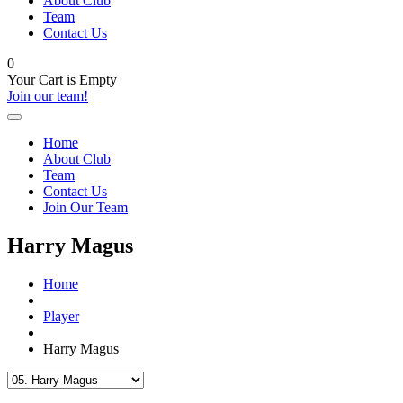
About Club
Team
Contact Us
0
Your Cart is Empty
Join our team!
Home
About Club
Team
Contact Us
Join Our Team
Harry Magus
Home
Player
Harry Magus