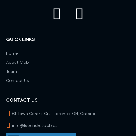
QUICK LINKS
Home
About Club
Team
Contact Us
CONTACT US
61 Town Centre Crt , Toronto, ON, Ontario
info@leocricketclub.ca