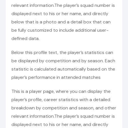
relevant information.The player’s squad number is
displayed next to his or her name, and directly
below that is a photo and a detail box that can
be fully customized to include additional user-
defined data.
Below this profile text, the player’s statistics can
be displayed by competition and by season. Each
statistic is calculated automatically based on the
player’s performance in attended matches
This is a player page, where you can display the
player’s profile, career statistics with a detailed
breakdown by competition and season, and other
relevant information.The player’s squad number is
displayed next to his or her name, and directly