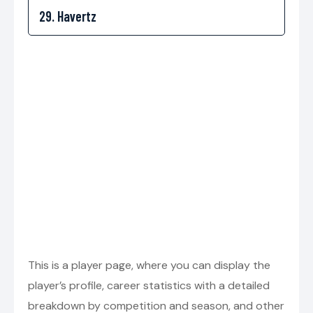
This is a player page, where you can display the
player’s profile, career statistics with a detailed
breakdown by competition and season, and other