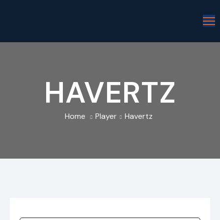
HAVERTZ
Home
Player
Havertz