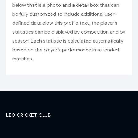
below that is a photo and a detail box that can
be fully customized to include additional user-
defined data.elow this profile text, the player’s
statistics can be displayed by competition and by
season. Each statistic is calculated automatically
based on the player’s performance in attended
matches..
LEO CRICKET CLUB