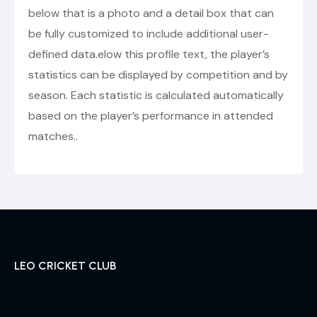
below that is a photo and a detail box that can
be fully customized to include additional user-
defined data.elow this profile text, the player’s
statistics can be displayed by competition and by
season. Each statistic is calculated automatically
based on the player’s performance in attended
matches..
LEO CRICKET CLUB