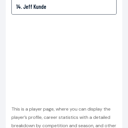
This is a player page, where you can display the
player’s profile, career statistics with a detailed
breakdown by competition and season, and other