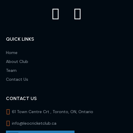
QUICK LINKS
Home
About Club
Team
Contact Us
CONTACT US
61 Town Centre Crt , Toronto, ON, Ontario
info@leocricketclub.ca