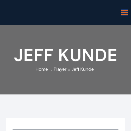
JEFF KUNDE
Home
Player
Jeff Kunde