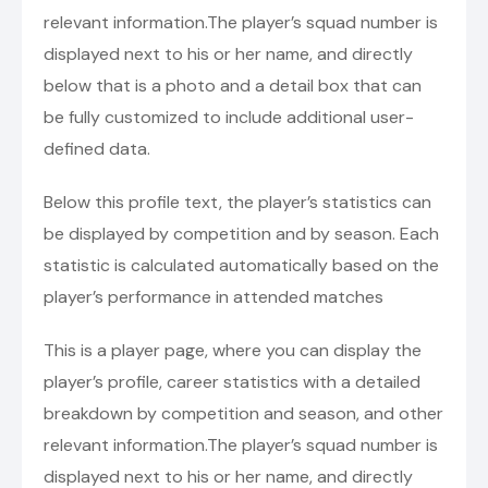
relevant information.The player’s squad number is
displayed next to his or her name, and directly
below that is a photo and a detail box that can
be fully customized to include additional user-
defined data.
Below this profile text, the player’s statistics can
be displayed by competition and by season. Each
statistic is calculated automatically based on the
player’s performance in attended matches
This is a player page, where you can display the
player’s profile, career statistics with a detailed
breakdown by competition and season, and other
relevant information.The player’s squad number is
displayed next to his or her name, and directly