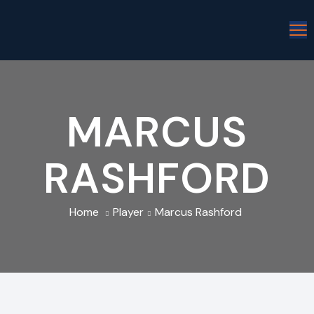
MARCUS
RASHFORD
Home
Player
Marcus Rashford