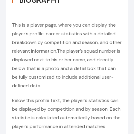
BIOGRAPHY
This is a player page, where you can display the
player’s profile, career statistics with a detailed
breakdown by competition and season, and other
relevant information.The player’s squad number is
displayed next to his or her name, and directly
below that is a photo and a detail box that can
be fully customized to include additional user-
defined data.
Below this profile text, the player’s statistics can
be displayed by competition and by season. Each
statistic is calculated automatically based on the
player’s performance in attended matches