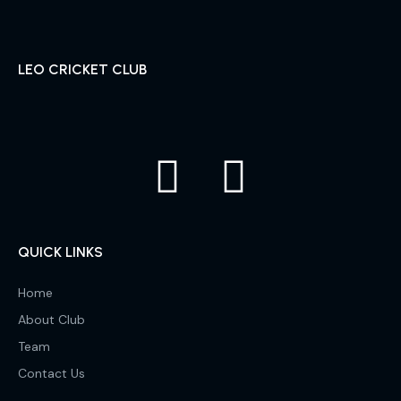
LEO CRICKET CLUB
QUICK LINKS
Home
About Club
Team
Contact Us