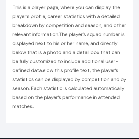
This is a player page, where you can display the
player’s profile, career statistics with a detailed
breakdown by competition and season, and other
relevant information.The player’s squad number is
displayed next to his or her name, and directly
below that is a photo and a detail box that can
be fully customized to include additional user-
defined data.elow this profile text, the player’s
statistics can be displayed by competition and by
season. Each statistic is calculated automatically
based on the player’s performance in attended
matches..