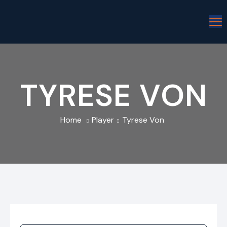
TYRESE VON
Home
Player
Tyrese Von