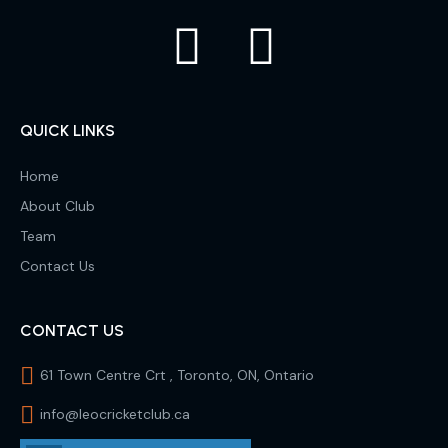
QUICK LINKS
Home
About Club
Team
Contact Us
CONTACT US
61 Town Centre Crt , Toronto, ON, Ontario
info@leocricketclub.ca