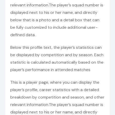
relevant information.The player’s squad number is
displayed next to his or her name, and directly
below that is a photo and a detail box that can
be fully customized to include additional user-
defined data.
Below this profile text, the player’s statistics can
be displayed by competition and by season. Each
statistic is calculated automatically based on the
player’s performance in attended matches
This is a player page, where you can display the
player’s profile, career statistics with a detailed
breakdown by competition and season, and other
relevant information.The player’s squad number is
displayed next to his or her name, and directly