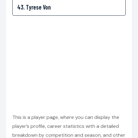
This is a player page, where you can display the
player’s profile, career statistics with a detailed
breakdown by competition and season, and other