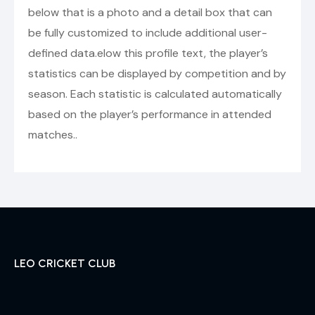
below that is a photo and a detail box that can
be fully customized to include additional user-
defined data.elow this profile text, the player’s
statistics can be displayed by competition and by
season. Each statistic is calculated automatically
based on the player’s performance in attended
matches..
LEO CRICKET CLUB