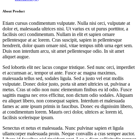
About Product
Etiam cursus condimentum vulputate. Nulla nisi orci, vulputate at
dolor et, malesuada ultrices nisi. Ut varius ex ut purus porttitor, a
facilisis orci condimentum. Nullam in elit et sapien ornare
pellentesque at ac lorem. Cras suscipit, sapien in pellentesque
hendrerit, dolor quam ornare nisl, vitae tempus nibh urna eget sem.
Duis non interdum arcu, sit amet pellentesque odio. In sit amet
aliquet augue.
Sed lobortis elit nec lacus congue tristique. Sed nunc orci, imperdiet
et accumsan ac, tempor ut ante. Fusce ac magna maximus,
malesuada tellus sed, sodales ligula. Sed a justo vel erat mollis
vulputate. Donec dolor justo, porta sit amet ultricies ut, pulvinar a
metus. Cras ut odio non nunc elementum finibus eu id odio. Fusce
sagittis magna nec eros efficitur, non dictum odio sodales. Aliquam
eu aliquet libero, non consequat sapien. Interdum et malesuada
fames ac ante ipsum primis in faucibus. Donec eu dignissim libero,
at condimentum lorem. Mauris orci dolor, ultrices ac lorem id,
facilisis scelerisque ipsum.
Senectus et netus et malesuada. Nunc pulvinar sapien et ligula
ullamcorper malesuada proin. Neque convallis a cras semper auctor.