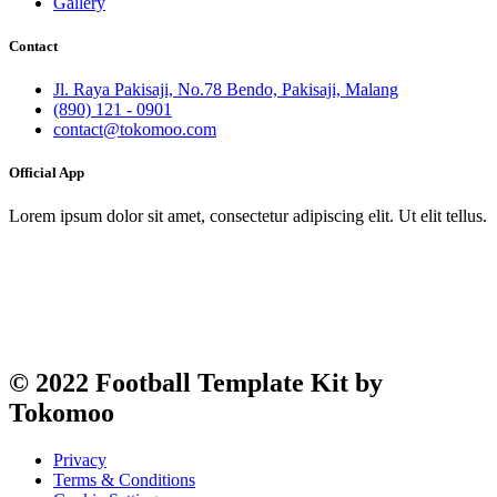
Gallery
Contact
Jl. Raya Pakisaji, No.78 Bendo, Pakisaji, Malang
(890) 121 - 0901
contact@tokomoo.com
Official App
Lorem ipsum dolor sit amet, consectetur adipiscing elit. Ut elit tellus.
© 2022 Football Template Kit by
Tokomoo
Privacy
Terms & Conditions