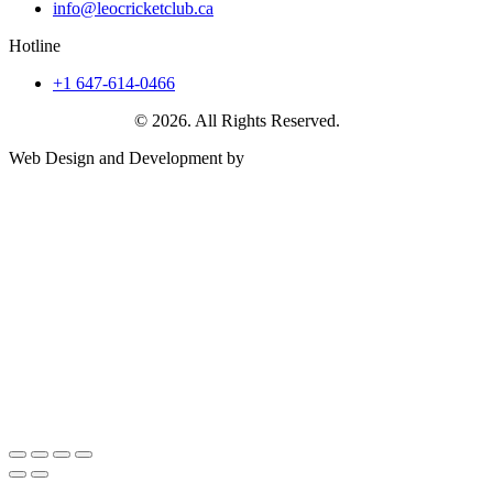
info@leocricketclub.ca
Hotline
+1 647-614-0466
Leo Cricket Club
© 2026. All Rights Reserved.
Web Design and Development by