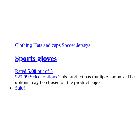
Clothing
Hats and caps
Soccer Jerseys
Sports gloves
Rated
5.00
out of 5
$
29.99
Select options
This product has multiple variants. The
options may be chosen on the product page
Sale!