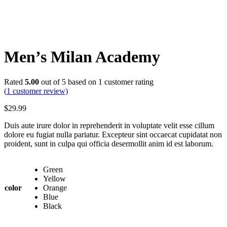
Men’s Milan Academy
Rated
5.00
out of 5 based on
1
customer rating
(
1
customer review)
$
29.99
Duis aute irure dolor in reprehenderit in voluptate velit esse cillum
dolore eu fugiat nulla pariatur. Excepteur sint occaecat cupidatat non
proident, sunt in culpa qui officia desermollit anim id est laborum.
Green
Yellow
color
Orange
Blue
Black