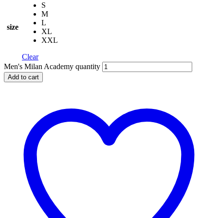
S
M
L
size
XL
XXL
Clear
Men's Milan Academy quantity
Add to cart