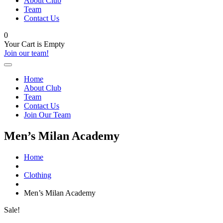
About Club
Team
Contact Us
0
Your Cart is Empty
Join our team!
Home
About Club
Team
Contact Us
Join Our Team
Men’s Milan Academy
Home
Clothing
Men’s Milan Academy
Sale!