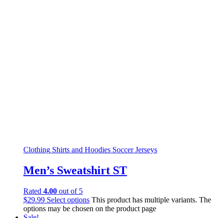
Clothing
Shirts and Hoodies
Soccer Jerseys
Men’s Sweatshirt ST
Rated
4.00
out of 5
$
29.99
Select options
This product has multiple variants. The
options may be chosen on the product page
Sale!