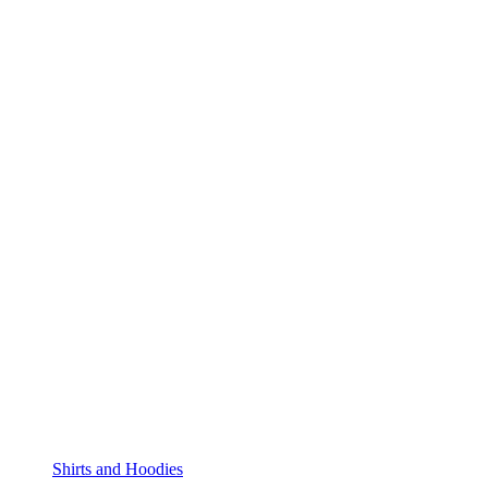
Shirts and Hoodies