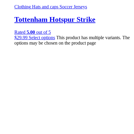
Clothing
Hats and caps
Soccer Jerseys
Tottenham Hotspur Strike
Rated
5.00
out of 5
$
29.99
Select options
This product has multiple variants. The
options may be chosen on the product page