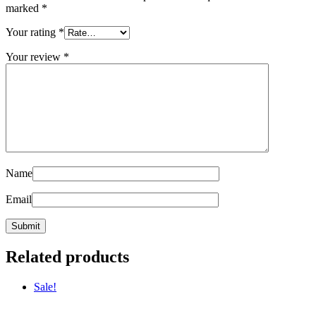
marked
*
Your rating
*
Your review
*
Name
Email
Related products
Sale!