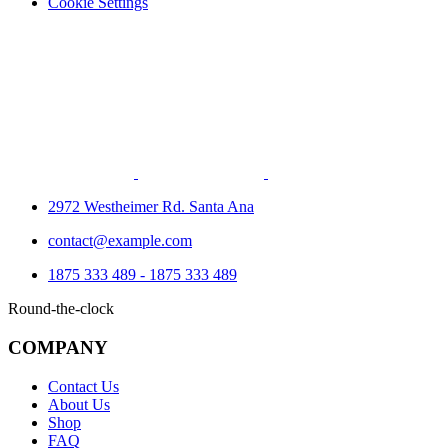
Cookie Settings
2972 Westheimer Rd. Santa Ana
contact@example.com
1875 333 489 - 1875 333 489
Round-the-clock
COMPANY
Contact Us
About Us
Shop
FAQ