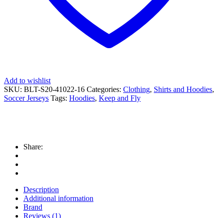
Add to wishlist
SKU:
BLT-S20-41022-16
Categories:
Clothing
,
Shirts and Hoodies
,
Soccer Jerseys
Tags:
Hoodies
,
Keep and Fly
Share:
Description
Additional information
Brand
Reviews (1)