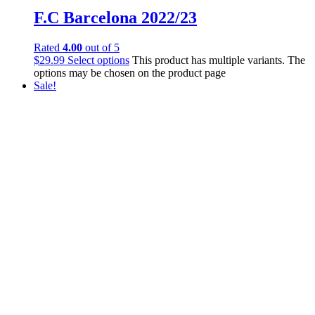
F.C Barcelona 2022/23
Rated
4.00
out of 5
$
29.99
Select options
This product has multiple variants. The
options may be chosen on the product page
Sale!