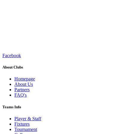
Facebook
About Clubs
Homepage
About Us
Partners
FAQ's
Teams Info
Player & Staff
Fixtures
Tournament