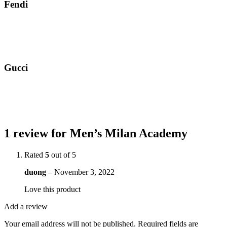
Fendi
Gucci
1 review for
Men’s Milan Academy
Rated
5
out of 5
duong
–
November 3, 2022
Love this product
Add a review
Your email address will not be published.
Required fields are