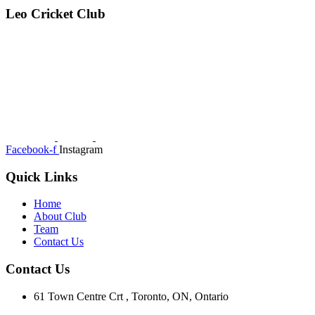
Leo Cricket Club
Facebook-f
Instagram
Quick Links
Home
About Club
Team
Contact Us
Contact Us
61 Town Centre Crt , Toronto, ON, Ontario