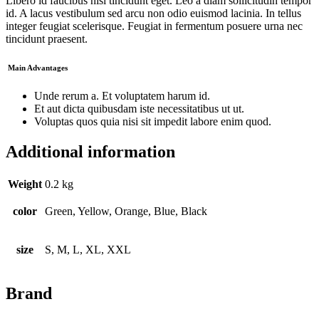
Libero id faucibus nisl tincidunt eget. Leo a diam sollicitudin tempor
id. A lacus vestibulum sed arcu non odio euismod lacinia. In tellus
integer feugiat scelerisque. Feugiat in fermentum posuere urna nec
tincidunt praesent.
Main Advantages
Unde rerum a. Et voluptatem harum id.
Et aut dicta quibusdam iste necessitatibus ut ut.
Voluptas quos quia nisi sit impedit labore enim quod.
Additional information
Weight
0.2 kg
color
Green, Yellow, Orange, Blue, Black
size
S, M, L, XL, XXL
Brand