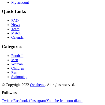
My account
Quick Links
FAQ
News
Team
Match
Calendar
Categories
Football
Men
Woman
Children
Run
Swimming
© Copyright 2022
Ovatheme
. All rights reserved.
Follow us
Twitter
Facebook-f
Instagram
Youtube
Icomoon-tiktok