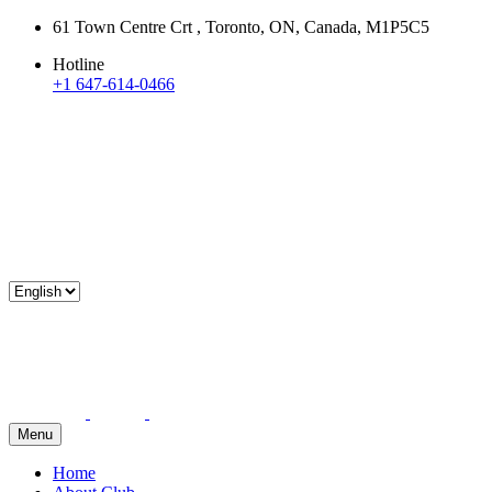
61 Town Centre Crt , Toronto, ON, Canada, M1P5C5
Hotline
+1 647-614-0466
Menu
Home