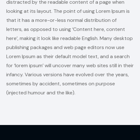
distracted by the readable content of a page when
looking at its layout. The point of using Lorem Ipsum is
that it has a more-or-less normal distribution of
letters, as opposed to using ‘Content here, content
here’, making it look like readable English. Many desktop
publishing packages and web page editors now use
Lorem Ipsum as their default model text, and a search
for ‘lorem ipsum’ will uncover many web sites still in their
infancy. Various versions have evolved over the years,
sometimes by accident, sometimes on purpose
(injected humour and the like).