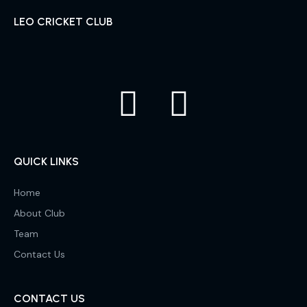
LEO CRICKET CLUB
QUICK LINKS
Home
About Club
Team
Contact Us
CONTACT US