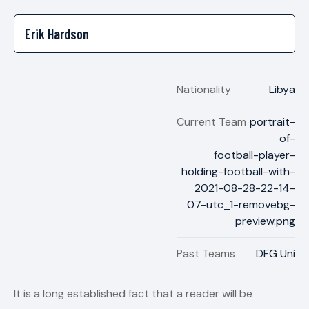
Nationality
Libya
Current Team
portrait-
of-
football-player-
holding-football-with-
2021-08-28-22-14-
07-utc_1-removebg-
preview.png
Past Teams
DFG Uni
It is a long established fact that a reader will be