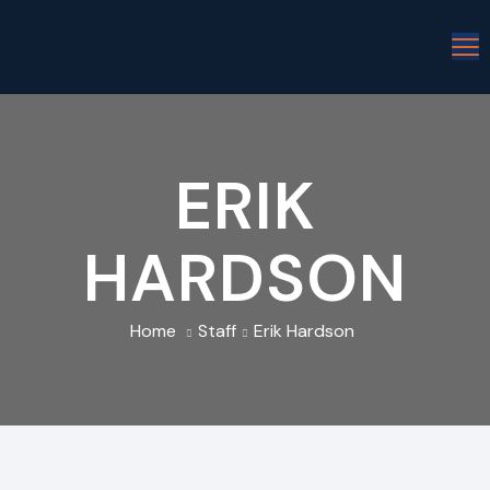
ERIK
HARDSON
Home
Staff
Erik Hardson