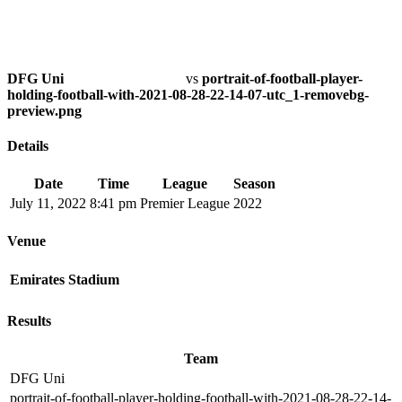
DFG Uni
vs
portrait-of-football-player-
holding-football-with-2021-08-28-22-14-07-utc_1-removebg-
preview.png
Details
Date
Time
League
Season
July 11, 2022
8:41 pm
Premier League
2022
Venue
Emirates Stadium
Results
Team
DFG Uni
portrait-of-football-player-holding-football-with-2021-08-28-22-14-