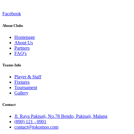
Facebook
About Clubs
Homepage
About Us
Partners
FAQ's
Teams Info
Player & Staff
Fixtures
Tournament
Gallery
Contact
Jl. Raya Pakisaji, No.78 Bendo, Pakisaji, Malang
(890) 121 - 0901
contact@tokomoo.com