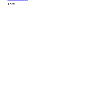
Total