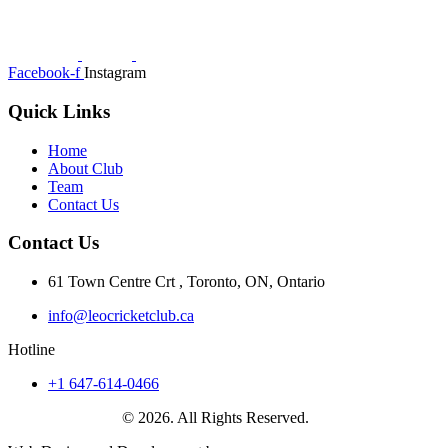
Facebook-f
Instagram
Quick Links
Home
About Club
Team
Contact Us
Contact Us
61 Town Centre Crt , Toronto, ON, Ontario
info@leocricketclub.ca
Hotline
+1 647-614-0466
Leo Cricket Club
© 2026. All Rights Reserved.