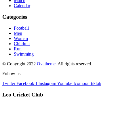
Match
Calendar
Categories
Football
Men
Woman
Children
Run
Swimming
© Copyright 2022
Ovatheme
. All rights reserved.
Follow us
Twitter
Facebook-f
Instagram
Youtube
Icomoon-tiktok
Leo Cricket Club