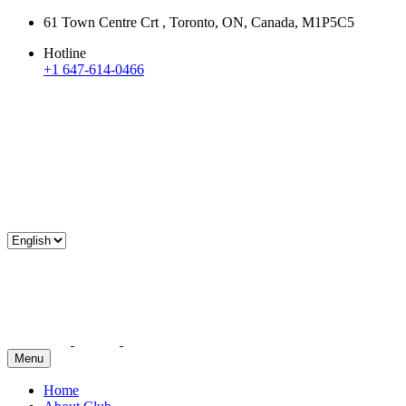
61 Town Centre Crt , Toronto, ON, Canada, M1P5C5
Hotline
+1 647-614-0466
Menu
Home