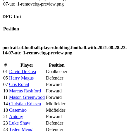
07-utc_1-removebg-preview.png
DFG Uni
Position
portrait-of-football-player-holding-football-with-2021-08-28-22-
14-07-utc_1-removebg-preview.png
#
Player
Position
01
David De Gea
Goalkeeper
05
Harry Magus
Defender
07
Cris Ronal
Forward
10
Marcus Rashford
Forward
11
Mason Greenwood
Forward
14
Christian Eriksen
Midfielder
18
Casemiro
Midfielder
21
Antony
Forward
23
Luke Shaw
Defender
43
Teden Mengi
Defender