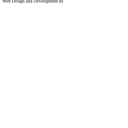
Web Design and Development by