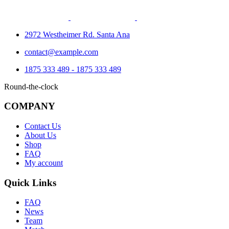
2972 Westheimer Rd. Santa Ana
contact@example.com
1875 333 489 - 1875 333 489
Round-the-clock
COMPANY
Contact Us
About Us
Shop
FAQ
My account
Quick Links
FAQ
News
Team