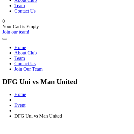
About Club
Team
Contact Us
0
Your Cart is Empty
Join our team!
Home
About Club
Team
Contact Us
Join Our Team
DFG Uni vs Man United
Home
Event
DFG Uni vs Man United