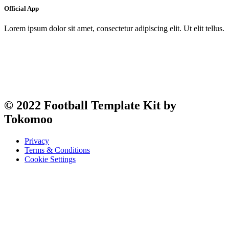
Official App
Lorem ipsum dolor sit amet, consectetur adipiscing elit. Ut elit tellus.
© 2022 Football Template Kit by
Tokomoo
Privacy
Terms & Conditions
Cookie Settings